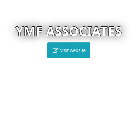
YMF ASSOCIATES
Visit website