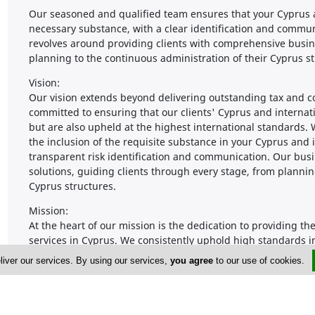
Our seasoned and qualified team ensures that your Cyprus a
necessary substance, with a clear identification and commun
revolves around providing clients with comprehensive busin
planning to the continuous administration of their Cyprus st
Vision:
Our vision extends beyond delivering outstanding tax and 
committed to ensuring that our clients' Cyprus and internati
but are also upheld at the highest international standards
the inclusion of the requisite substance in your Cyprus and i
transparent risk identification and communication. Our busi
solutions, guiding clients through every stage, from plannin
Cyprus structures.
Mission:
At the heart of our mission is the dedication to providing
services in Cyprus. We consistently uphold high standards i
professional and well-trained staff are committed to deliveri
liver our services. By using our services,
you agree
to our use of cookies.
pride in offering these top-notch services at highly competiti
clients.