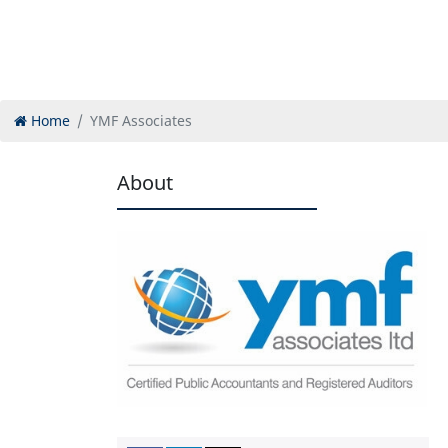
Home
YMF Associates
About