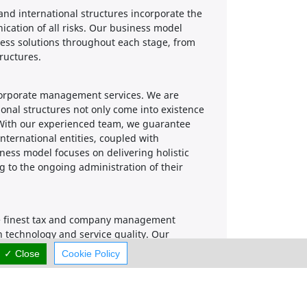
nd international structures incorporate the
ication of all risks. Our business model
ess solutions throughout each stage, from
ructures.
corporate management services. We are
onal structures not only come into existence
. With our experienced team, we guarantee
nternational entities, coupled with
ness model focuses on delivering holistic
g to the ongoing administration of their
 the finest tax and company management
n technology and service quality. Our
ng efficient and friendly service. We take
✓ Close
Cookie Policy
ve rates, ensuring the satisfaction of our