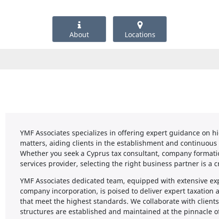
About
Locations
YMF Associates specializes in offering expert guidance on h
matters, aiding clients in the establishment and continuo
Whether you seek a Cyprus tax consultant, company formation
services provider, selecting the right business partner is a c
YMF Associates dedicated team, equipped with extensive exp
company incorporation, is poised to deliver expert taxation 
that meet the highest standards. We collaborate with clients
structures are established and maintained at the pinnacle of