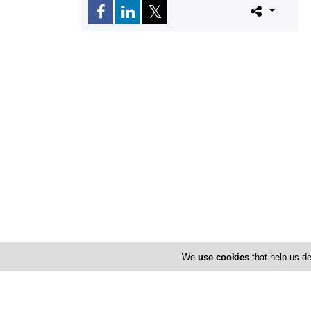
We
use cookies
that help us de