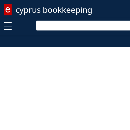
cyprus bookkeeping
Enter keyword
Enter keyword