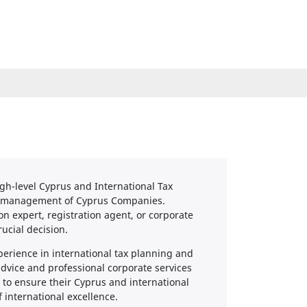
igh-level Cyprus and International Tax
us management of Cyprus Companies.
 expert, registration agent, or corporate
rucial decision.
erience in international tax planning and
advice and professional corporate services
 to ensure their Cyprus and international
 international excellence.