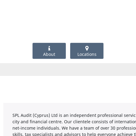
About
Locations
SPL Audit (Cyprus) Ltd is an independent professional servic
city and financial centre. Our clientele consists of internat
net-income individuals. We have a team of over 30 professio
skills, tax specialists and advisors to help everyone achieve t