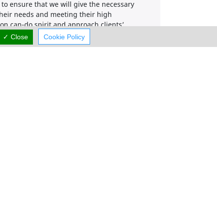
to ensure that we will give the necessary
f their needs and meeting their high
on can-do spirit and approach clients’
We ensure that we will add value to our
✓ Close
Cookie Policy
nd from every possible angle.
r how big or small they are.
.