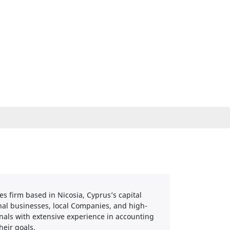
es firm based in Nicosia, Cyprus’s capital
ional businesses, local Companies, and high-
nals with extensive experience in accounting
heir goals.