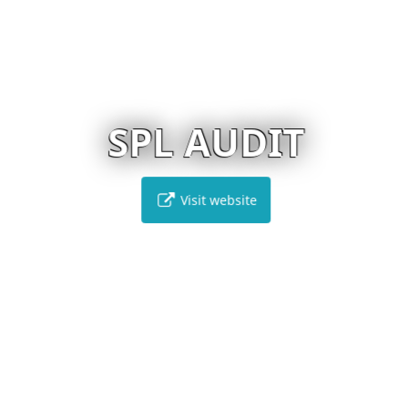
SPL AUDIT
Visit website