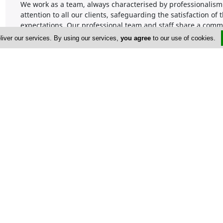
We work as a team, always characterised by professionalism 
attention to all our clients, safeguarding the satisfaction o
expectations. Our professional team and staff share a comm
matters with the mindset of finding solutions to problems. 
liver our services. By using our services,
you agree
to our use of cookies.
clients by looking at engagements on a case-by-case basis a
Our success factors are:
• We give all our customers custom-made solutions, no matte
• We build trust through the high quality of services we offer
• Prompt reply and actions to our clients’ requests.
• You’ll always work with qualified Chartered Accountants.
Company Information
Number of Employees
1-50