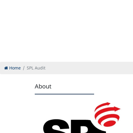
Home
SPL Audit
About