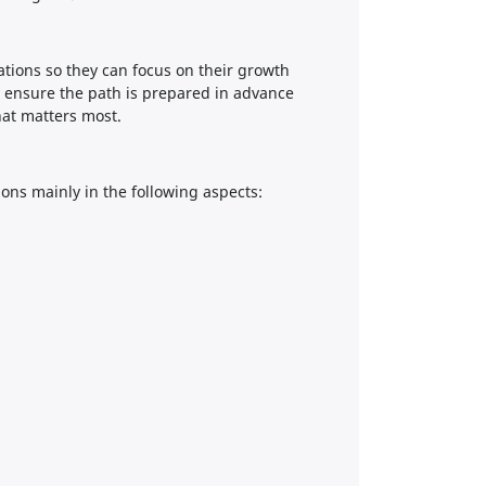
sations so they can focus on their growth
 ensure the path is prepared in advance
hat matters most.
ions mainly in the following aspects: