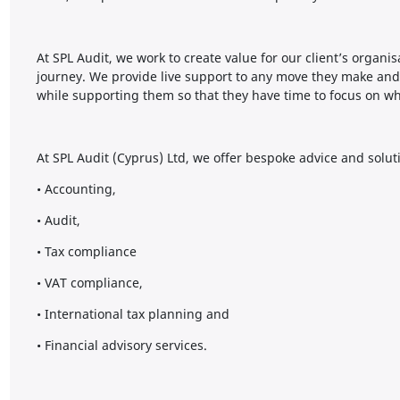
At SPL Audit, we work to create value for our client’s organi
journey. We provide live support to any move they make and
while supporting them so that they have time to focus on w
At SPL Audit (Cyprus) Ltd, we offer bespoke advice and solut
• Accounting,
• Audit,
• Tax compliance
• VAT compliance,
• International tax planning and
• Financial advisory services.