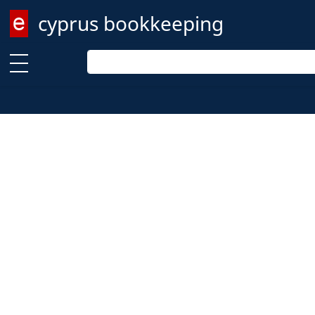
cyprus bookkeeping
Enter keyword
Enter keyword