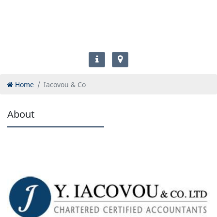
Home
Iacovou & Co
About