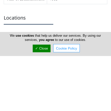
Locations
Limassol
We
use cookies
that help us deliver our services. By using our
services,
you agree
to our use of cookies.
Address Details #1
✓ Close
Cookie Policy