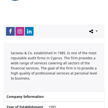
Iacovou & Co. established in 1985. Is one of the most
reputable audit firms in Cyprus. The firm provides a
wide range of services covering all sectors of the
financial services. The goal of the firm is to provide a
high quality of professional services at personal level
to business.
Company Information
Year of Establishment
1985