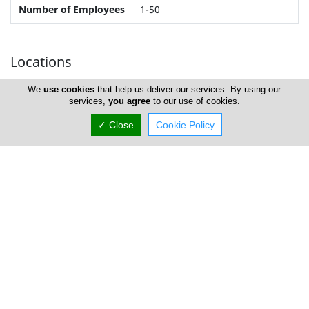
Number of Employees
1-50
Locations
We
use cookies
that help us deliver our services. By using our
services,
you agree
to our use of cookies.
Nicosia
✓ Close
Cookie Policy
Address Details #1