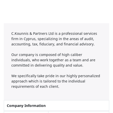
C.Kounnis & Partners Ltd is a professional services
firm in Cyprus, specializing in the areas of audit,
accounting, tax, fiduciary, and financial advisory.
Our company is composed of high caliber
individuals, who work together as a team and are
committed in delivering quality and value.
We specifically take pride in our highly personalized
approach which is tailored to the individual
requirements of each client.
Company Information