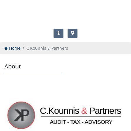
Home
C Kounnis & Partners
About