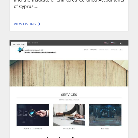
of Cyprus....
VIEW LISTING