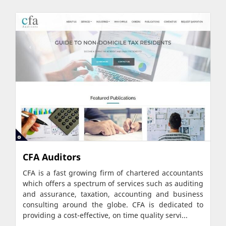
CFA Auditors
CFA is a fast growing firm of chartered accountants
which offers a spectrum of services such as auditing
and assurance, taxation, accounting and business
consulting around the globe. CFA is dedicated to
providing a cost-effective, on time quality servi...