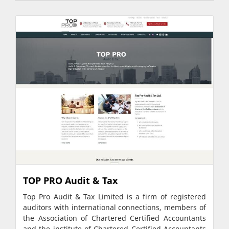
TOP PRO Audit & Tax
Top Pro Audit & Tax Limited is a firm of registered
auditors with international connections, members of
the Association of Chartered Certified Accountants
and the institute of Chartered Certified Accountants