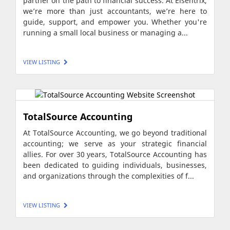
partner on the path to financial success. At Elsentrix,
we’re more than just accountants, we’re here to
guide, support, and empower you. Whether you're
running a small local business or managing a...
VIEW LISTING
TotalSource Accounting
At TotalSource Accounting, we go beyond traditional
accounting; we serve as your strategic financial
allies. For over 30 years, TotalSource Accounting has
been dedicated to guiding individuals, businesses,
and organizations through the complexities of f...
VIEW LISTING