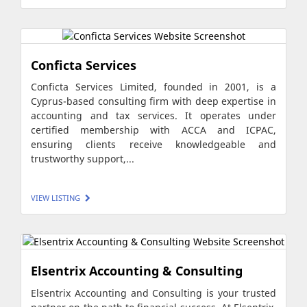
Conficta Services
Conficta Services Limited, founded in 2001, is a
Cyprus-based consulting firm with deep expertise in
accounting and tax services. It operates under
certified membership with ACCA and ICPAC,
ensuring clients receive knowledgeable and
trustworthy support,...
VIEW LISTING
Elsentrix Accounting & Consulting
Elsentrix Accounting and Consulting is your trusted