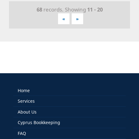
68
records. Showing
11 - 20
«
»
Home
Services
About Us
Cyprus Bookkeeping
FAQ