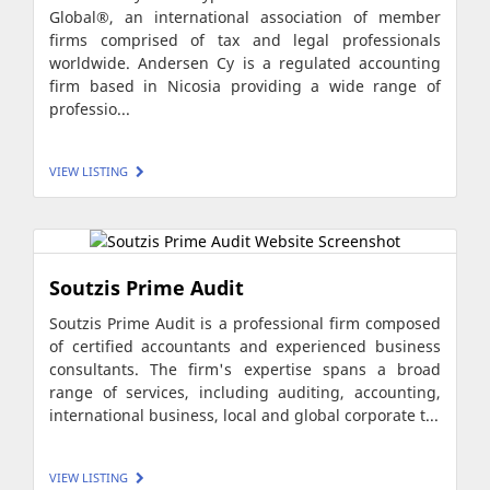
Global®, an international association of member
firms comprised of tax and legal professionals
worldwide. Andersen Cy is a regulated accounting
firm based in Nicosia providing a wide range of
professio...
VIEW LISTING
Soutzis Prime Audit
Soutzis Prime Audit is a professional firm composed
of certified accountants and experienced business
consultants. The firm's expertise spans a broad
range of services, including auditing, accounting,
international business, local and global corporate t...
VIEW LISTING