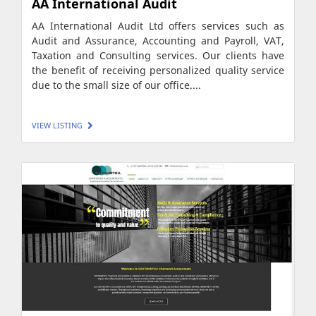
AA International Audit
AA International Audit Ltd offers services such as
Audit and Assurance, Accounting and Payroll, VAT,
Taxation and Consulting services. Our clients have
the benefit of receiving personalized quality service
due to the small size of our office....
VIEW LISTING