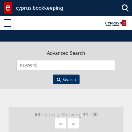
cyprus bookkeeping
Enter keyword
Advanced Search
Search
68
records. Showing
11 - 20
«
»