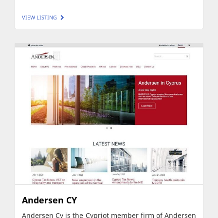
VIEW LISTING
Andersen CY
Andersen Cy is the Cypriot member firm of Andersen