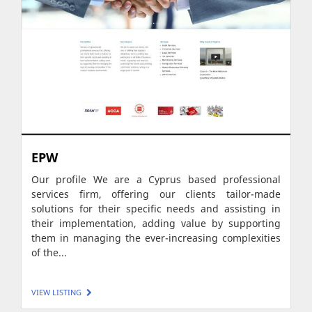
EPW
Our profile We are a Cyprus based professional
services firm, offering our clients tailor-made
solutions for their specific needs and assisting in
their implementation, adding value by supporting
them in managing the ever-increasing complexities
of the...
VIEW LISTING