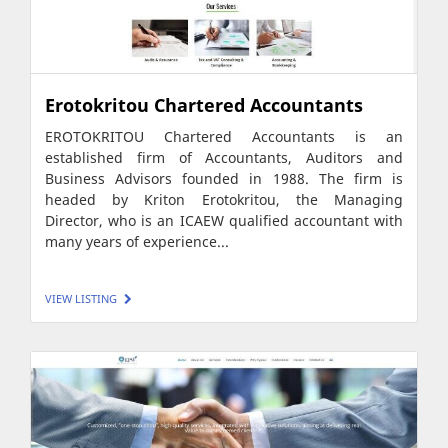
Erotokritou Chartered Accountants
EROTOKRITOU Chartered Accountants is an
established firm of Accountants, Auditors and
Business Advisors founded in 1988. The firm is
headed by Kriton Erotokritou, the Managing
Director, who is an ICAEW qualified accountant with
many years of experience...
VIEW LISTING